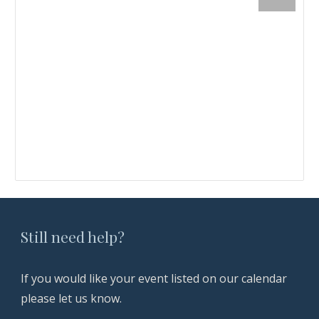
Still need help?
If you
would like your event listed on our calendar
please let us know.