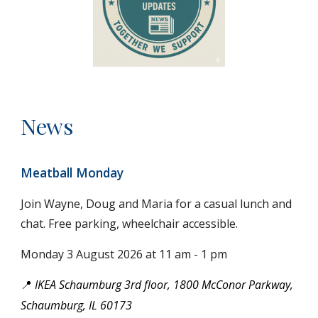
News
Meatball Monday
Join Wayne, Doug and Maria for
a casual lunch and
chat. Free parking, wheelchair accessible.
Monday 3
August
2026 at 11 am - 1 pm
IKEA Schaumburg 3rd floor, 1800 McConor Parkway,
📍
Schaumburg, IL 60173