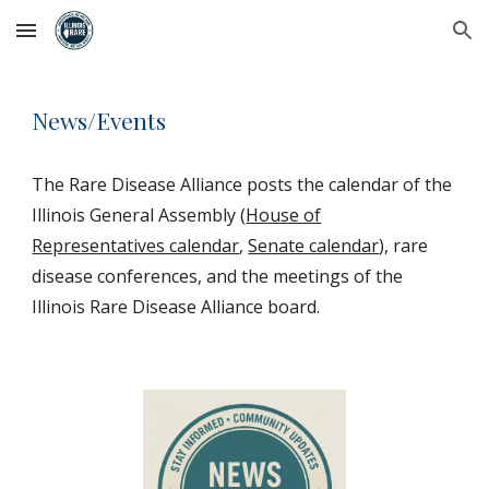
Skip to main content
Skip to navigation
News/Events
The Rare Disease Alliance posts the calendar of the
Illinois General Assembly (
House of
Representatives calendar
,
Senate calendar
), rare
disease conferences, and the meetings of the
Illinois Rare Disease Alliance board.