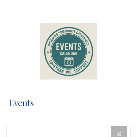
Events